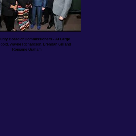
unty Board of Commissioners - At Large
Sebold, Wayne Richardson, Brendan Gill and
Romaine Graham