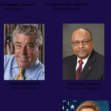
NJ State Assemby - District 27
ate Assemby - District 27
Alixon Collazos-Gill
Rosy Bagolie
Essex County Sheriff
Essex County Surrogate
Armando Fontoura
Theodore N. Stephens, III