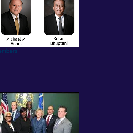
Members