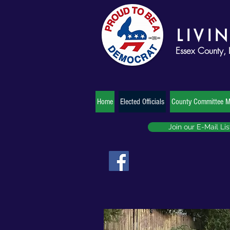
LIVI
Essex County,
Home
Elected Officials
County Committee 
Join our E-Mail Lis