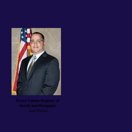
Essex County Register of
Deeds and Mortgages
Juan Rivera