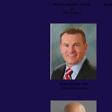
NJ State Senator - District
NJ St
27
John McKeon
Essex County Clerk
Christopher Durkin