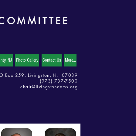
 COMMITTEE
nty, NJ
Photo Gallery
Contact Us
More...
O Box 259, Livingston, NJ 07039
(973) 737-7500
chair@livingstondems.org