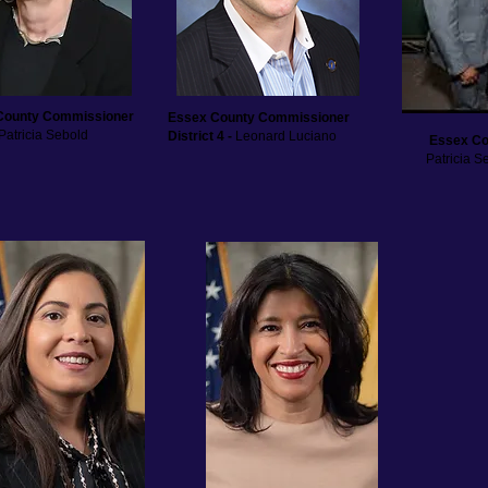
County Commissioner
Essex County Commissioner
Patricia Sebold
District 4 -
Leonard Luciano
Essex Co
Patricia 