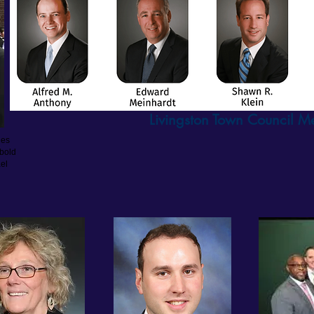
Livingston Town Council 
nes
ebold
el