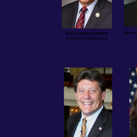
Essex 
Essex County Executive
Joseph N. DiVincenzo, Jr.