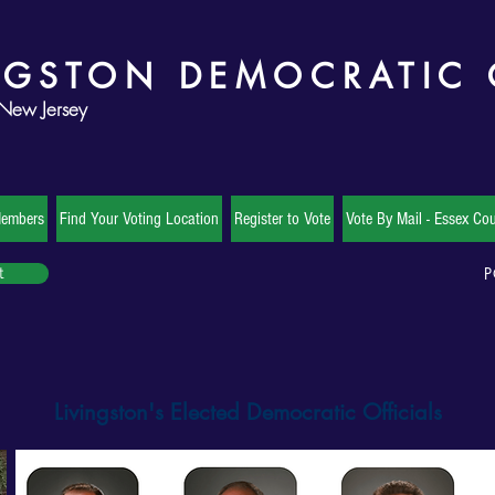
NGSTON DEMOCRATIC
 New Jersey
Members
Find Your Voting Location
Register to Vote
Vote By Mail - Essex Cou
P
t
Livingston's Elected Democratic Officials