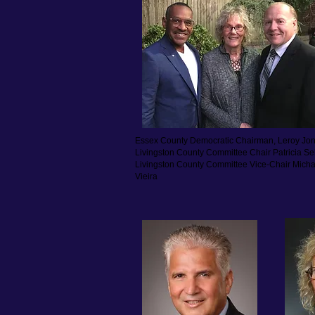
Essex County Democratic Chairman,
Leroy Jo
Livingston County Committee Chair Patricia S
Livingston County Committee Vice-Chair Micha
Vieira